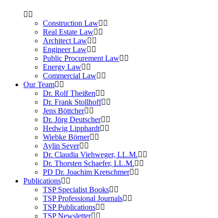
Construction Law
Real Estate Law
Architect Law
Engineer Law
Public Procurement Law
Energy Law
Commercial Law
Our Team
Dr. Rolf Theißen
Dr. Frank Stollhoff
Jens Böttcher
Dr. Jörg Deutscher
Hedwig Lipphardt
Wiebke Börner
Aylin Sever
Dr. Claudia Viehweger, LL.M.
Dr. Thorsten Schaefer, LL.M.
PD Dr. Joachim Kretschmer
Publications
TSP Specialist Books
TSP Professional Journals
TSP Publications
TSP Newsletter