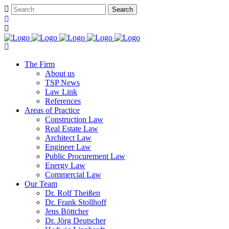
The Firm
About us
TSP News
Law Link
References
Areas of Practice
Construction Law
Real Estate Law
Architect Law
Engineer Law
Public Procurement Law
Energy Law
Commercial Law
Our Team
Dr. Rolf Theißen
Dr. Frank Stollhoff
Jens Böttcher
Dr. Jörg Deutscher