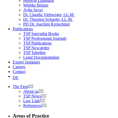
Hedwig Lipphardt
Wiebke Börner
Aylin Sever
Dr. Claudia Viehweger, LL.M.
Dr. Thorsten Schaefer, LL.M.
PD Dr. Joachim Kretschmer
Publications
TSP Specialist Books
TSP Professional Journals
TSP Publications
TSP Newsletter
TSP Tabellen
Legal Documentation
Expert Seminars
Careers
Contact
DE
The Firm
About us
TSP News
Law Link
References
Areas of Practice