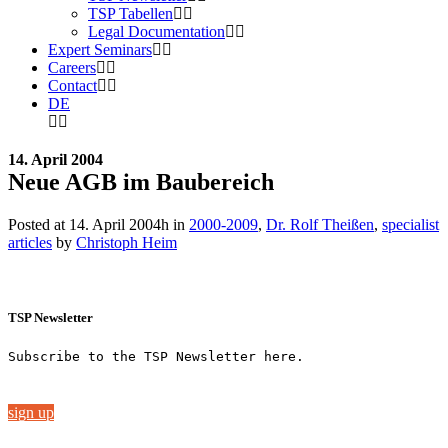
TSP Tabellen
Legal Documentation
Expert Seminars
Careers
Contact
DE
14. April 2004
Neue AGB im Baubereich
Posted at 14. April 2004h
in
2000-2009
,
Dr. Rolf Theißen
,
specialist
articles
by
Christoph Heim
TSP Newsletter
Subscribe to the TSP Newsletter here.
sign up