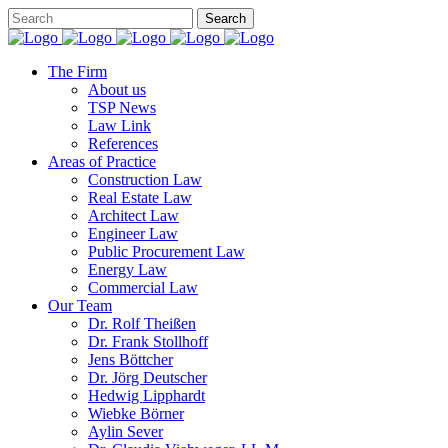
The Firm
About us
TSP News
Law Link
References
Areas of Practice
Construction Law
Real Estate Law
Architect Law
Engineer Law
Public Procurement Law
Energy Law
Commercial Law
Our Team
Dr. Rolf Theißen
Dr. Frank Stollhoff
Jens Böttcher
Dr. Jörg Deutscher
Hedwig Lipphardt
Wiebke Börner
Aylin Sever