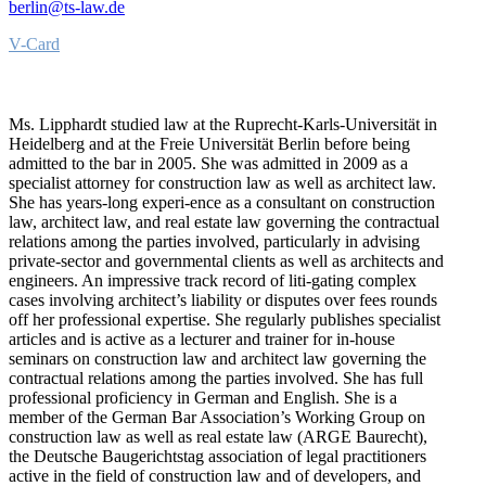
berlin@ts-law.de
V-Card
Ms. Lipphardt studied law at the Ruprecht-Karls-Universität in
Heidelberg and at the Freie Universität Berlin before being
admitted to the bar in 2005. She was admitted in 2009 as a
specialist attorney for construction law as well as architect law.
She has years-long experi-ence as a consultant on construction
law, architect law, and real estate law governing the contractual
relations among the parties involved, particularly in advising
private-sector and governmental clients as well as architects and
engineers. An impressive track record of liti-gating complex
cases involving architect’s liability or disputes over fees rounds
off her professional expertise. She regularly publishes specialist
articles and is active as a lecturer and trainer for in-house
seminars on construction law and architect law governing the
contractual relations among the parties involved. She has full
professional proficiency in German and English. She is a
member of the German Bar Association’s Working Group on
construction law as well as real estate law (ARGE Baurecht),
the Deutsche Baugerichtstag association of legal practitioners
active in the field of construction law and of developers, and