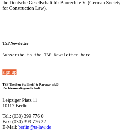
the Deutsche Gesellschaft für Baurecht e.V. (German Society
for Construction Law).
TSP Newsletter
Subscribe to the TSP Newsletter here.
sign up
TSP Theißen Stollhoff & Partner mbB
Rechtsanwaltsgesellschaft
Leipziger Platz 11
10117 Berlin
Tel.: (030) 399 776 0
Fax: (030) 399 776 22
E-Mail:
berlin@ts-law.de