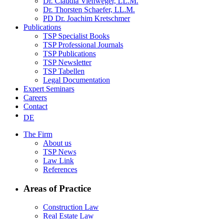
Dr. Claudia Viehweger, LL.M.
Dr. Thorsten Schaefer, LL.M.
PD Dr. Joachim Kretschmer
Publications
TSP Specialist Books
TSP Professional Journals
TSP Publications
TSP Newsletter
TSP Tabellen
Legal Documentation
Expert Seminars
Careers
Contact
DE
The Firm
About us
TSP News
Law Link
References
Areas of Practice
Construction Law
Real Estate Law