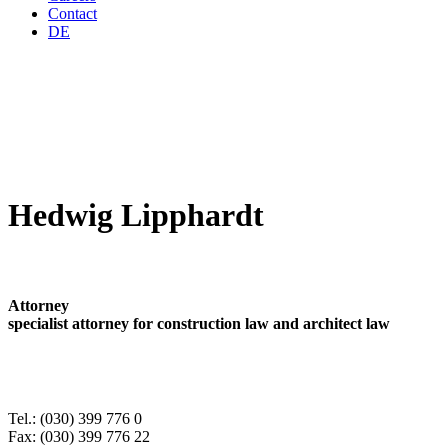
Contact
DE
Hedwig Lipphardt
Attorney
specialist attorney for construction law and architect law
Tel.: (030) 399 776 0
Fax: (030) 399 776 22