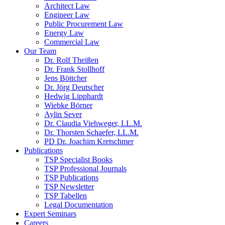
Architect Law
Engineer Law
Public Procurement Law
Energy Law
Commercial Law
Our Team
Dr. Rolf Theißen
Dr. Frank Stollhoff
Jens Böttcher
Dr. Jörg Deutscher
Hedwig Lipphardt
Wiebke Börner
Aylin Sever
Dr. Claudia Viehweger, LL.M.
Dr. Thorsten Schaefer, LL.M.
PD Dr. Joachim Kretschmer
Publications
TSP Specialist Books
TSP Professional Journals
TSP Publications
TSP Newsletter
TSP Tabellen
Legal Documentation
Expert Seminars
Careers