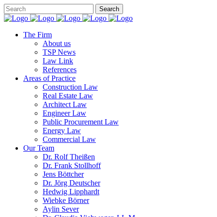
The Firm
About us
TSP News
Law Link
References
Areas of Practice
Construction Law
Real Estate Law
Architect Law
Engineer Law
Public Procurement Law
Energy Law
Commercial Law
Our Team
Dr. Rolf Theißen
Dr. Frank Stollhoff
Jens Böttcher
Dr. Jörg Deutscher
Hedwig Lipphardt
Wiebke Börner
Aylin Sever