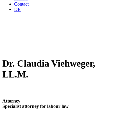
Contact
DE
Dr. Claudia Viehweger,
LL.M.
Attorney
Specialist attorney for labour law