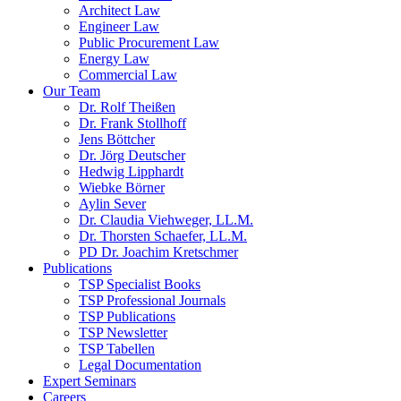
Architect Law
Engineer Law
Public Procurement Law
Energy Law
Commercial Law
Our Team
Dr. Rolf Theißen
Dr. Frank Stollhoff
Jens Böttcher
Dr. Jörg Deutscher
Hedwig Lipphardt
Wiebke Börner
Aylin Sever
Dr. Claudia Viehweger, LL.M.
Dr. Thorsten Schaefer, LL.M.
PD Dr. Joachim Kretschmer
Publications
TSP Specialist Books
TSP Professional Journals
TSP Publications
TSP Newsletter
TSP Tabellen
Legal Documentation
Expert Seminars
Careers