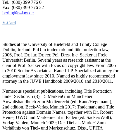
Tel.: (030) 399 776 0
Fax: (030) 399 776 22
berlin@ts-law.de
V-Card
Studies at the University of Bielefeld and Trinity College
Dublin, Ireland. PhD in trademark and title protection law,
2006, Prof. Dr. iur. Dr. rer. Pol. Dres. h.c. Säcker at Freie
Universität Berlin. Several years as research assistant at the
chair of Prof. Säcker with focus on copyright law. From 2006
to 2010 Senior Associate at Raue LLP. Specialized attorney for
employment law since 2010. Named as highly recommended
attorney in the JUVE Handbook 2009/2010 and 2010/2011.
Numerous specialist publications, including Title Protection
under Sections 5 (3), 15 MarkenG in Münchener
Anwaltshandbuch zum Medienrecht (ed. Raue/Hegemann),
2nd edition, Beck-Verlag Munich 2017; Trademark and Title
Protection against Domain Names, together with Dr. Robert
Heine, UWG und Markenrecht in Fällen (ed. Säcker/Wolf),
Verlag Vahlen, Munich 2009; Der Titel als Marke? Zum
Verhältnis von Titel- und Markenschutz, Diss., UFITA