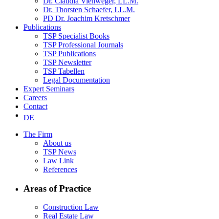
Dr. Claudia Viehweger, LL.M.
Dr. Thorsten Schaefer, LL.M.
PD Dr. Joachim Kretschmer
Publications
TSP Specialist Books
TSP Professional Journals
TSP Publications
TSP Newsletter
TSP Tabellen
Legal Documentation
Expert Seminars
Careers
Contact
DE
The Firm
About us
TSP News
Law Link
References
Areas of Practice
Construction Law
Real Estate Law