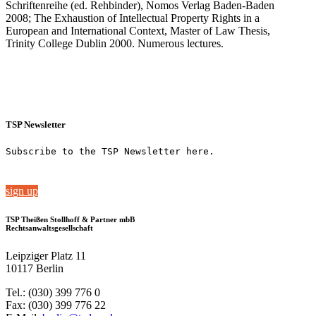
Schriftenreihe (ed. Rehbinder), Nomos Verlag Baden-Baden
2008; The Exhaustion of Intellectual Property Rights in a
European and International Context, Master of Law Thesis,
Trinity College Dublin 2000. Numerous lectures.
TSP Newsletter
Subscribe to the TSP Newsletter here.
sign up
TSP Theißen Stollhoff & Partner mbB
Rechtsanwaltsgesellschaft
Leipziger Platz 11
10117 Berlin
Tel.: (030) 399 776 0
Fax: (030) 399 776 22