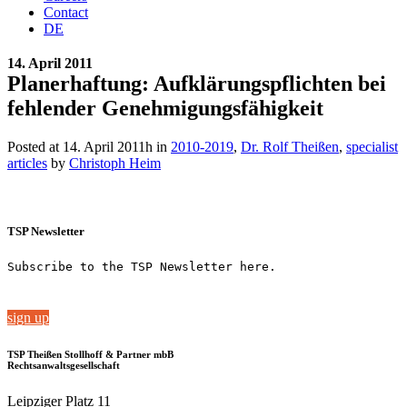
Contact
DE
14. April 2011
Planerhaftung: Aufklärungspflichten bei
fehlender Genehmigungsfähigkeit
Posted at 14. April 2011h
in
2010-2019
,
Dr. Rolf Theißen
,
specialist
articles
by
Christoph Heim
TSP Newsletter
Subscribe to the TSP Newsletter here.
sign up
TSP Theißen Stollhoff & Partner mbB
Rechtsanwaltsgesellschaft
Leipziger Platz 11