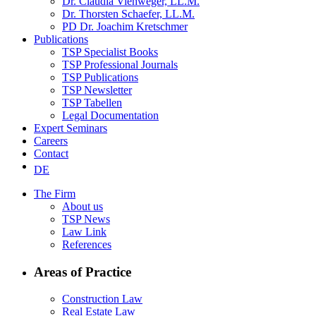
Dr. Claudia Viehweger, LL.M.
Dr. Thorsten Schaefer, LL.M.
PD Dr. Joachim Kretschmer
Publications
TSP Specialist Books
TSP Professional Journals
TSP Publications
TSP Newsletter
TSP Tabellen
Legal Documentation
Expert Seminars
Careers
Contact
DE
The Firm
About us
TSP News
Law Link
References
Areas of Practice
Construction Law
Real Estate Law