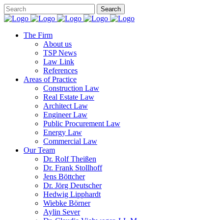
The Firm
About us
TSP News
Law Link
References
Areas of Practice
Construction Law
Real Estate Law
Architect Law
Engineer Law
Public Procurement Law
Energy Law
Commercial Law
Our Team
Dr. Rolf Theißen
Dr. Frank Stollhoff
Jens Böttcher
Dr. Jörg Deutscher
Hedwig Lipphardt
Wiebke Börner
Aylin Sever