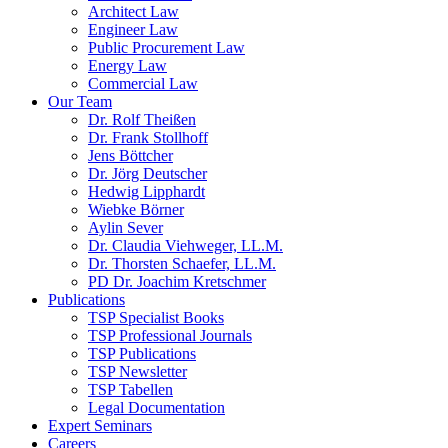
Architect Law
Engineer Law
Public Procurement Law
Energy Law
Commercial Law
Our Team
Dr. Rolf Theißen
Dr. Frank Stollhoff
Jens Böttcher
Dr. Jörg Deutscher
Hedwig Lipphardt
Wiebke Börner
Aylin Sever
Dr. Claudia Viehweger, LL.M.
Dr. Thorsten Schaefer, LL.M.
PD Dr. Joachim Kretschmer
Publications
TSP Specialist Books
TSP Professional Journals
TSP Publications
TSP Newsletter
TSP Tabellen
Legal Documentation
Expert Seminars
Careers