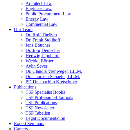
Architect Law
Engineer Law
Public Procurement Law
Energy Law
Commercial Law
Our Team
Dr. Rolf Theißen
Dr. Frank Stollhoff
Jens Böttcher
Dr. Jörg Deutscher
Hedwig Lipphardt
Wiebke Börner
Aylin Sever
Dr. Claudia Viehweger, LL.M.
Dr. Thorsten Schaefer, LL.M.
PD Dr. Joachim Kretschmer
Publications
TSP Specialist Books
TSP Professional Journals
TSP Publications
TSP Newsletter
TSP Tabellen
Legal Documentation
Expert Seminars
Careers