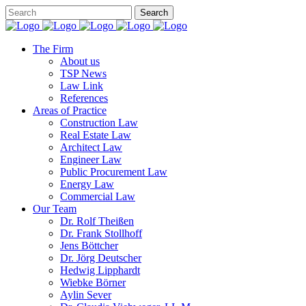
The Firm
About us
TSP News
Law Link
References
Areas of Practice
Construction Law
Real Estate Law
Architect Law
Engineer Law
Public Procurement Law
Energy Law
Commercial Law
Our Team
Dr. Rolf Theißen
Dr. Frank Stollhoff
Jens Böttcher
Dr. Jörg Deutscher
Hedwig Lipphardt
Wiebke Börner
Aylin Sever