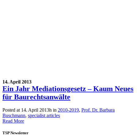
14. April 2013
Ein Jahr Mediationsgesetz – Kaum Neues
für Baurechtsanwälte
Posted at 14. April 2013h
in
2010-2019
,
Prof. Dr. Barbara
Buschmann
,
specialist articles
Read More
TSP Newsletter