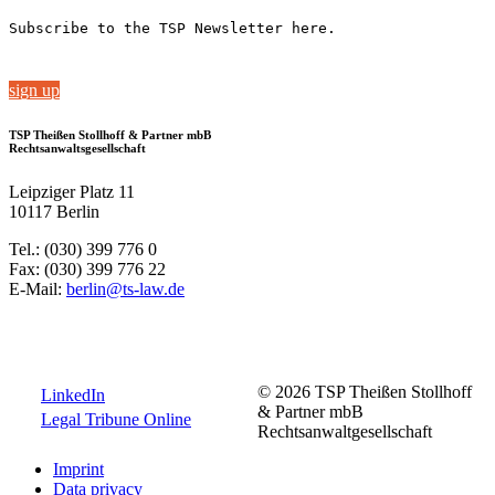
Subscribe to the TSP Newsletter here.
sign up
TSP Theißen Stollhoff & Partner mbB
Rechtsanwaltsgesellschaft
Leipziger Platz 11
10117 Berlin
Tel.: (030) 399 776 0
Fax: (030) 399 776 22
E-Mail:
berlin@ts-law.de
© 2026 TSP Theißen Stollhoff
LinkedIn
& Partner mbB
Legal Tribune Online
Rechtsanwaltgesellschaft
Imprint
Data privacy