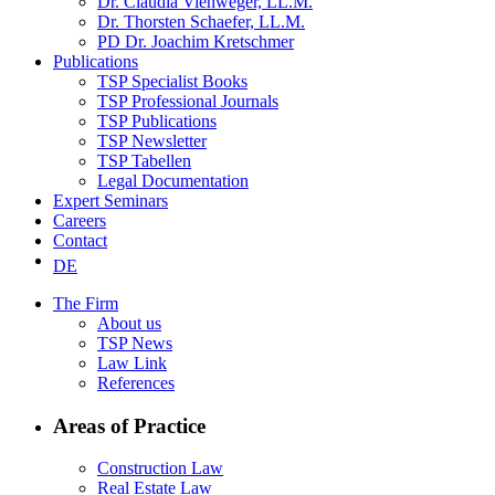
Dr. Claudia Viehweger, LL.M.
Dr. Thorsten Schaefer, LL.M.
PD Dr. Joachim Kretschmer
Publications
TSP Specialist Books
TSP Professional Journals
TSP Publications
TSP Newsletter
TSP Tabellen
Legal Documentation
Expert Seminars
Careers
Contact
DE
The Firm
About us
TSP News
Law Link
References
Areas of Practice
Construction Law
Real Estate Law