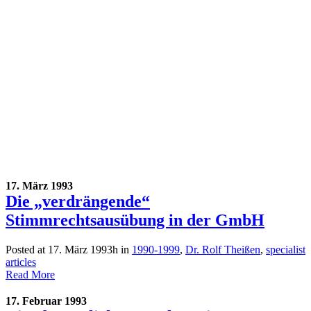
17. März 1993
Die „verdrängende“
Stimmrechtsausübung in der GmbH
Posted at 17. März 1993h
in
1990-1999
,
Dr. Rolf Theißen
,
specialist
articles
Read More
17. Februar 1993