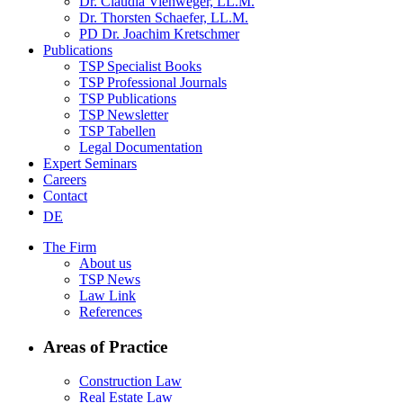
Dr. Claudia Viehweger, LL.M.
Dr. Thorsten Schaefer, LL.M.
PD Dr. Joachim Kretschmer
Publications
TSP Specialist Books
TSP Professional Journals
TSP Publications
TSP Newsletter
TSP Tabellen
Legal Documentation
Expert Seminars
Careers
Contact
DE
The Firm
About us
TSP News
Law Link
References
Areas of Practice
Construction Law
Real Estate Law