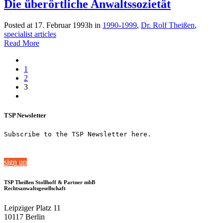
Die überörtliche Anwaltssozietät
Posted at 17. Februar 1993h
in
1990-1999
,
Dr. Rolf Theißen
,
specialist articles
Read More
1
2
3
TSP Newsletter
Subscribe to the TSP Newsletter here.
sign up
TSP Theißen Stollhoff & Partner mbB
Rechtsanwaltsgesellschaft
Leipziger Platz 11
10117 Berlin