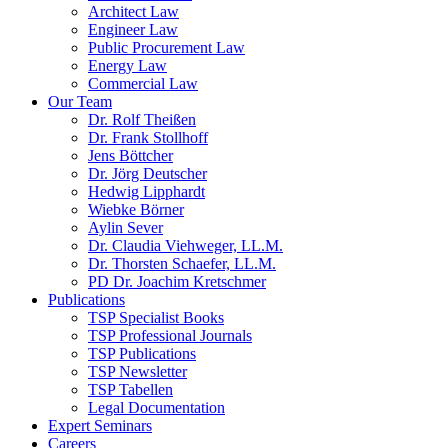
Architect Law
Engineer Law
Public Procurement Law
Energy Law
Commercial Law
Our Team
Dr. Rolf Theißen
Dr. Frank Stollhoff
Jens Böttcher
Dr. Jörg Deutscher
Hedwig Lipphardt
Wiebke Börner
Aylin Sever
Dr. Claudia Viehweger, LL.M.
Dr. Thorsten Schaefer, LL.M.
PD Dr. Joachim Kretschmer
Publications
TSP Specialist Books
TSP Professional Journals
TSP Publications
TSP Newsletter
TSP Tabellen
Legal Documentation
Expert Seminars
Careers