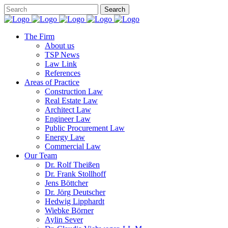
The Firm
About us
TSP News
Law Link
References
Areas of Practice
Construction Law
Real Estate Law
Architect Law
Engineer Law
Public Procurement Law
Energy Law
Commercial Law
Our Team
Dr. Rolf Theißen
Dr. Frank Stollhoff
Jens Böttcher
Dr. Jörg Deutscher
Hedwig Lipphardt
Wiebke Börner
Aylin Sever